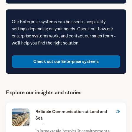
Our Enterprise systems can be used in hospitality
settings depending on your needs. Check out how our
enterprise systems work, and contact our sales team -
we'll help you find the right solution.
Check out our Enterprise systems
Explore our insights and stories
Reliable Communication at Land and
Sea
In large-scale hospitality environments