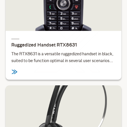
Ruggedized Handset RTX8631
The RTX8631 is a versatile ruggedized handset in black,
suited to be function optimal in several user scenarios
and environments. This handset is suitable for user
scenarios ranging from office environments to
manufacturing. With a dedicated alarm key, it is possible
to call for aid in emergencies, while the integrated dust
protection enables this handset to be deployed in work
environments such as warehouses and construction
sites. With integrated Bluetooth, this handset can
seamlessly be connected to other Bluetooth devices. All
in one single SKU for worldwide deployment.