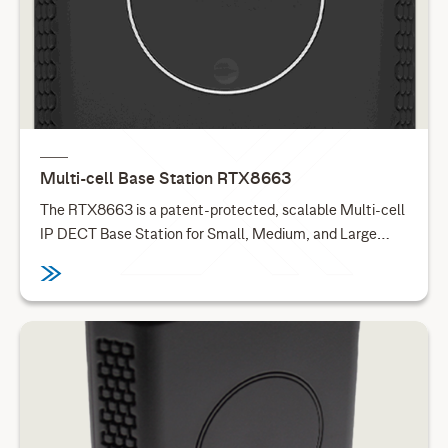
Multi-cell Base Station RTX8663
The RTX8663 is a patent-protected, scalable Multi-cell
IP DECT Base Station for Small, Medium, and Large
Enterprises. The optional DSP Audio Module for
RTX8663 enables additional audio codecs for the
RTX8663 base stations. This base station is available in
an outdoor version.