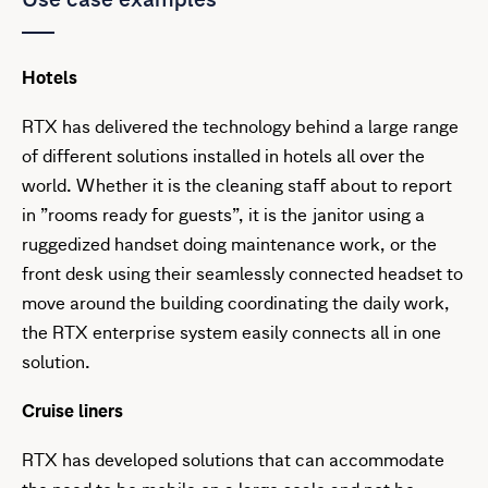
Hotels
RTX has delivered the technology behind a large range
of different solutions installed in hotels all over the
world. Whether it is the cleaning staff about to report
in ”rooms ready for guests”, it is the janitor using a
ruggedized handset doing maintenance work, or the
front desk using their seamlessly connected headset to
move around the building coordinating the daily work,
the RTX enterprise system easily connects all in one
solution.
Cruise liners
RTX has developed solutions that can accommodate