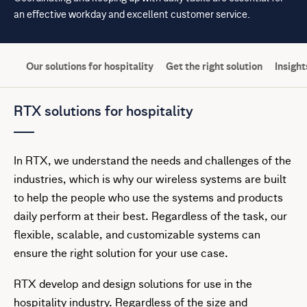
an effective workday and excellent customer service.
Our solutions for hospitality
Get the right solution
Insight
RTX solutions for hospitality
In RTX, we understand the needs and challenges of the
industries, which is why our wireless systems are built
to help the people who use the systems and products
daily perform at their best. Regardless of the task, our
flexible, scalable, and customizable systems can
ensure the right solution for your use case.
RTX develop and design solutions for use in the
hospitality industry. Regardless of the size and