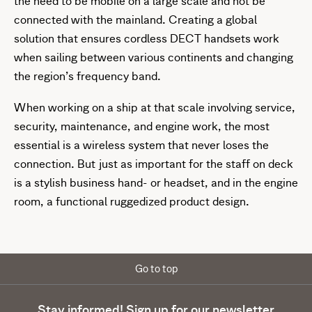
the need to be mobile on a large scale and not be
connected with the mainland. Creating a global
solution that ensures cordless DECT handsets work
when sailing between various continents and changing
the region’s frequency band.
When working on a ship at that scale involving service,
security, maintenance, and engine work, the most
essential is a wireless system that never loses the
connection. But just as important for the staff on deck
is a stylish business hand- or headset, and in the engine
room, a functional ruggedized product design.
Go to top
Stay informed! Sign up for our newsletter