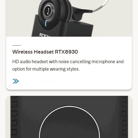
Wireless Headset RTX8930
HD audio headset with noise cancelling microphone and
option for multiple wearing styles.