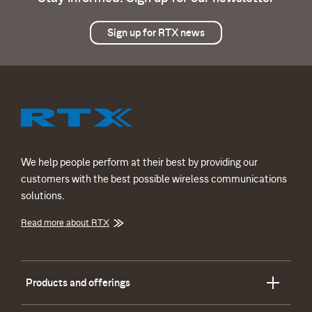
Sign up for RTX news
We help people perform at their best by providing our
customers with the best possible wireless communications
solutions.
Read more about RTX
Products and offerings