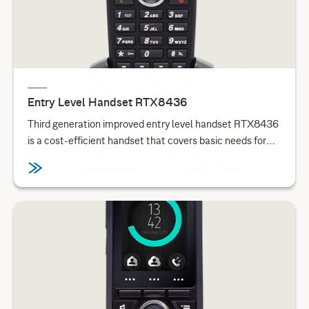
Entry Level Handset RTX8436
Third generation improved entry level handset RTX8436
is a cost-efficient handset that covers basic needs for
telephone and mobility for small businesses and
enterprises.