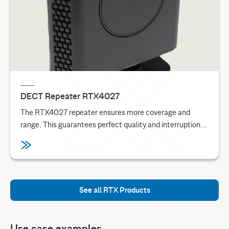
DECT Repeater RTX4027
The RTX4027 repeater ensures more coverage and
range. This guarantees perfect quality and interruption-
free calls in large premises. Each repeater adds up to
50m indoor and 300m outdoor of extra range. Combined
with encrypted daisy chaining this adds 150m indoor or
900m outdoor range to a base.
See all RTX Products
Use case examples