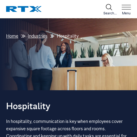
Search...
Menu
Home
Industries
Hospitality
Hospitality
In hospitality, communication is key when employees cover
expansive square footage across floors and rooms.
Coordinating and keeping up with daily tasks are essential for