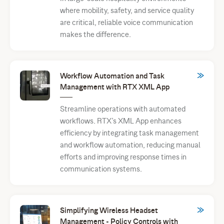
where mobility, safety, and service quality
are critical, reliable voice communication
makes the difference.
Workflow Automation and Task
Management with RTX XML App
Streamline operations with automated
workflows. RTX’s XML App enhances
efficiency by integrating task management
and workflow automation, reducing manual
efforts and improving response times in
communication systems.
Simplifying Wireless Headset
Management - Policy Controls with