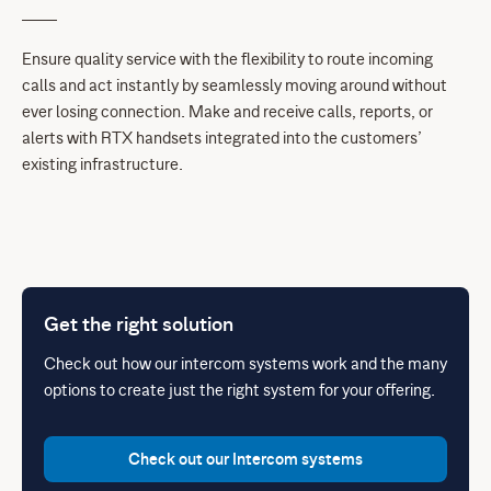
Ensure quality service with the flexibility to route incoming
calls and act instantly by seamlessly moving around without
ever losing connection. Make and receive calls, reports, or
alerts with RTX handsets integrated into the customers’
existing infrastructure.
Get the right solution
Check out how our intercom systems work and the many
options to create just the right system for your offering.
Check out our Intercom systems