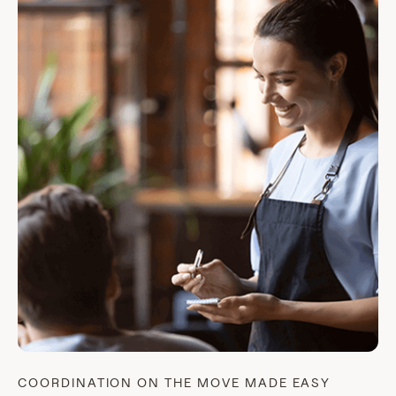
COORDINATION ON THE MOVE MADE EASY