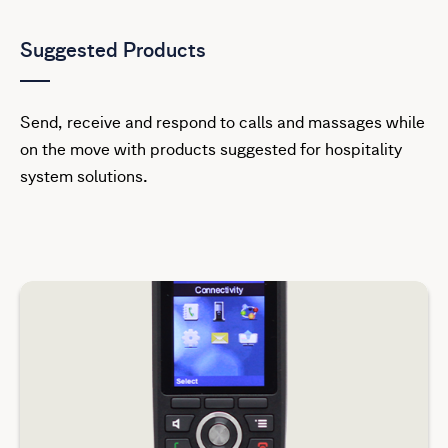
Suggested Products
Send, receive and respond to calls and massages while
on the move with products suggested for hospitality
system solutions.