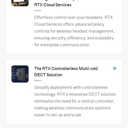
RTX Cloud Services
Effortless control over your headsets. RTX
Cloud Services offers advanced policy
controls for wireless headset management,
ensuring security, efficiency, and scalability
for enterprise communication.
The RTX Controllerless Multi-cell
DECT Solution
Simplify deployment with controllerless
technology. RTX’s innovative DECT solution
eliminates the need for a central controller,
making wireless communication systems
easier to set up and scale.