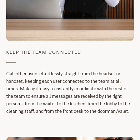
KEEP THE TEAM CONNECTED
Call other users effortlessly straight from the headset or
handset, keeping each user connected to the team at all
times. Making it easy to instantly coordinate with the rest of
the team to ensure all messages are received by the right
person – from the waiter to the kitchen, from the lobby to the
cleaning staff, and from the front desk to the doorman/valet.