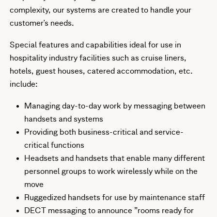
complexity, our systems are created to handle your
customer's needs.
Special features and capabilities ideal for use in
hospitality industry facilities such as cruise liners,
hotels, guest houses, catered accommodation, etc.
include:
Managing day-to-day work by messaging between
handsets and systems
Providing both business-critical and service-
critical functions
Headsets and handsets that enable many different
personnel groups to work wirelessly while on the
move
Ruggedized handsets for use by maintenance staff
DECT messaging to announce ”rooms ready for