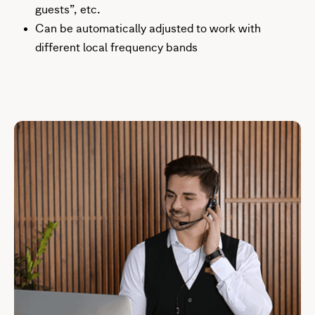
guests”, etc.
Can be automatically adjusted to work with
different local frequency bands